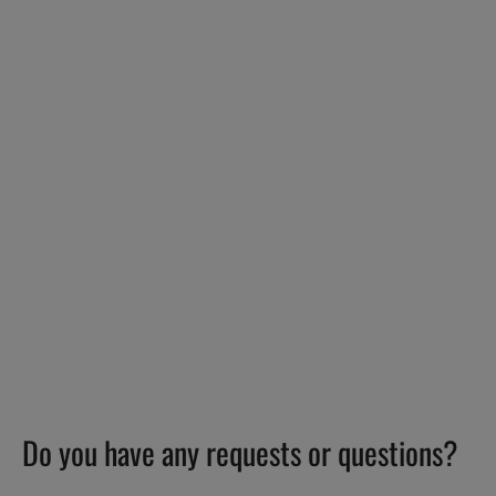
Do you have any requests or questions?