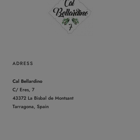
ADRESS
Cal Bellardino
C/ Eres, 7
43372 La Bisbal de Montsant
Tarragona, Spain