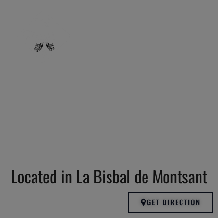
Located in La Bisbal de Montsant
GET DIRECTION