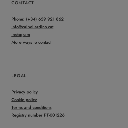
CONTACT
Phone: (+34) 659 921 862
info@calbellardino.cat
Instagram
More ways to contact
LEGAL
Privacy policy
Cookie policy
Terms and conditions
Registry number PT-001226