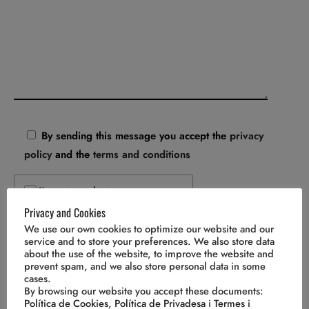
By sending this message you accept the
privacy
policy
and the
terms and conditions
I'm not a robot
Privacy and Cookies
We use our own cookies to optimize our website and our
service and to store your preferences. We also store data
about the use of the website, to improve the website and
prevent spam, and we also store personal data in some
cases.
By browsing our website you accept these documents:
Política de Cookies
,
Política de Privadesa
i
Termes i
Cal Bellardino