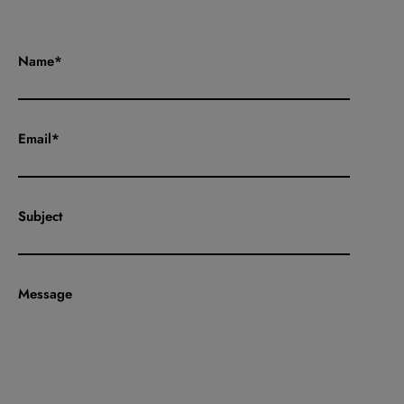
Name*
Email*
Subject
Message