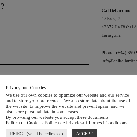
s?
Cal Bellardino
C/ Eres, 7
43372 La Bisbal d
Tarragona
Phone: (+34) 659
info@calbellardin
Social
Privacy and Cookies
We use our own cookies to optimize our website and our service
and to store your preferences. We also store data about the use of
the website, to improve the website and prevent spam, and we
also store personal data in some cases.
By browsing our website you accept these documents:
Política de Cookies
,
Política de Privadesa
i
Termes i Condicions
.
REJECT (you'll be redirected)
ACCEPT