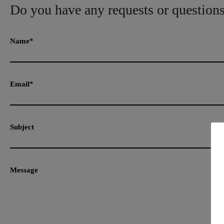
Do you have any requests or question
Name*
Email*
Subject
Message