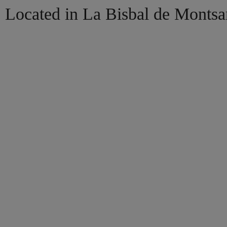
Located in La Bisbal de Montsa
HOME
BOOK NOW
EXPLORE
MORE
ENGL
Cat
Esp