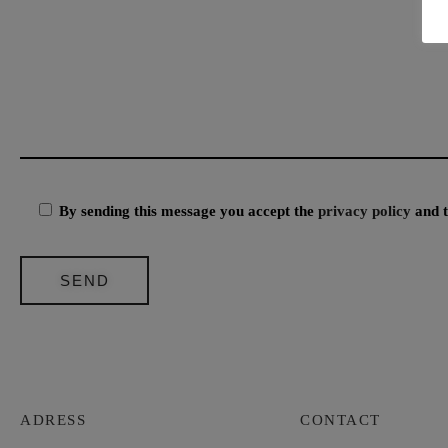
By sending this message you accept the
privacy policy
and 
ADRESS
CONTACT