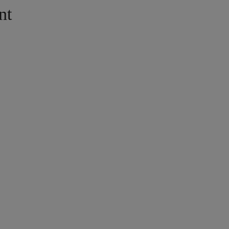
nt
ISH
alà
añol