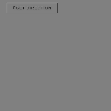
GET DIRECTION
+34 659 921 862